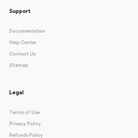
Support
Documentation
Help Center
Contact Us
Sitemap
Legal
Terms of Use
Privacy Policy
Refunds Policy