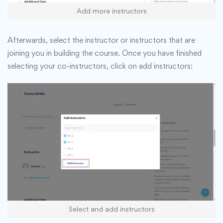
Add more instructors
Afterwards, select the instructor or instructors that are
joining you in building the course. Once you have finished
selecting your co-instructors, click on add instructors:
Select and add instructors