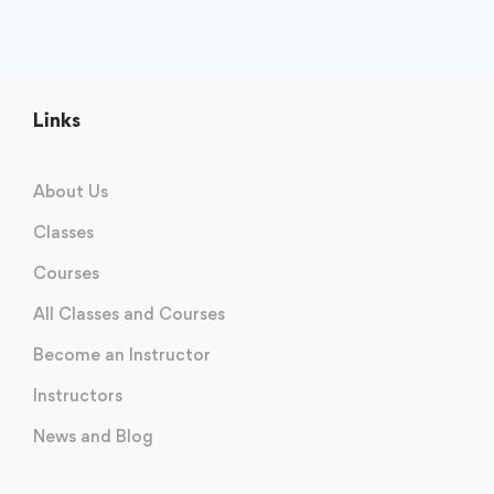
Links
About Us
Classes
Courses
All Classes and Courses
Become an Instructor
Instructors
News and Blog