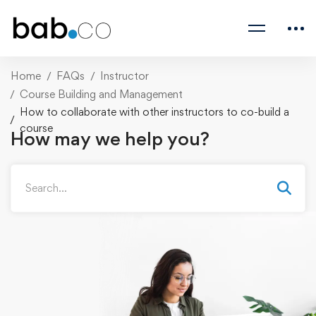
Home
FAQs
Instructor
Course Building and Management
How to collaborate with other instructors to co-build a
course
How may we help you?