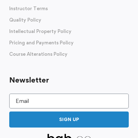
Instructor Terms
Quality Policy
Intellectual Property Policy
Pricing and Payments Policy
Course Alterations Policy
Newsletter
SIGN UP