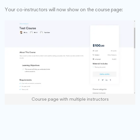
Your co-instructors will now show on the course page:
Course page with multiple instructors