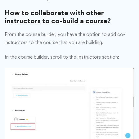
How to collaborate with other
instructors to co-build a course?
From the course builder, you have the option to add co-
instructors to the course that you are building.
In the course builder, scroll to the Instructors section: