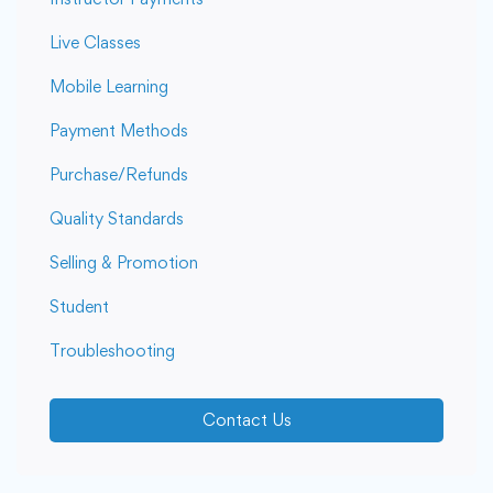
Live Classes
Mobile Learning
Payment Methods
Purchase/Refunds
Quality Standards
Selling & Promotion
Student
Troubleshooting
Contact Us