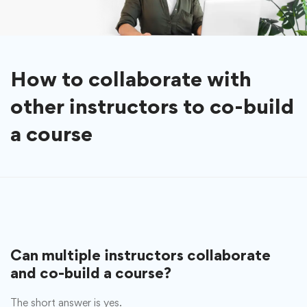
How to collaborate with
other instructors to co-build
a course
Can multiple instructors collaborate
and co-build a course?
The short answer is yes.