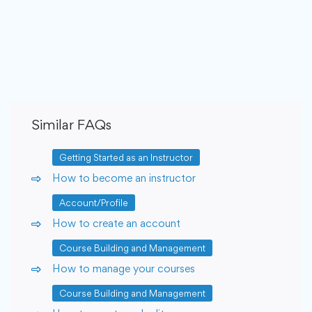
Similar FAQs
Getting Started as an Instructor
How to become an instructor
Account/Profile
How to create an account
Course Building and Management
How to manage your courses
Course Building and Management