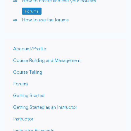
How to create and edit your courses
Forums
How to use the forums
Account/Profile
Course Building and Management
Course Taking
Forums
Getting Started
Getting Started as an Instructor
Instructor
Instructor Payments