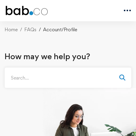
Home
FAQs
Account/Profile
How may we help you?