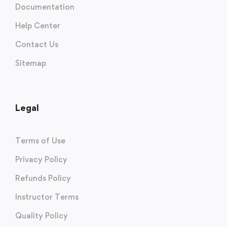
Documentation
Help Center
Contact Us
Sitemap
Legal
Terms of Use
Privacy Policy
Refunds Policy
Instructor Terms
Quality Policy