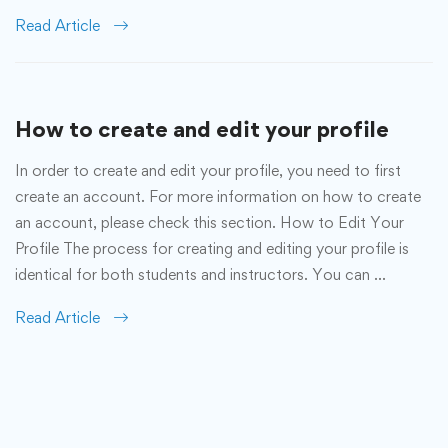
Read Article
How to create and edit your profile
In order to create and edit your profile, you need to first
create an account. For more information on how to create
an account, please check this section. How to Edit Your
Profile The process for creating and editing your profile is
identical for both students and instructors. You can …
Read Article