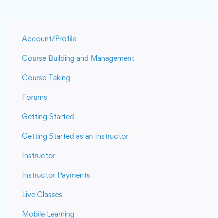
Account/Profile
Course Building and Management
Course Taking
Forums
Getting Started
Getting Started as an Instructor
Instructor
Instructor Payments
Live Classes
Mobile Learning