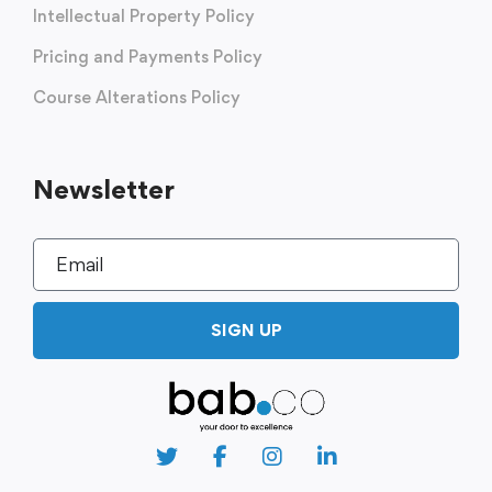
Intellectual Property Policy
Pricing and Payments Policy
Course Alterations Policy
Newsletter
SIGN UP