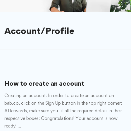
Account/Profile
How to create an account
Creating an account: In order to create an account on
bab.co, click on the Sign Up button in the top right corner:
Afterwards, make sure you fill all the required details in their
respective boxes: Congratulations! Your account is now
ready! …