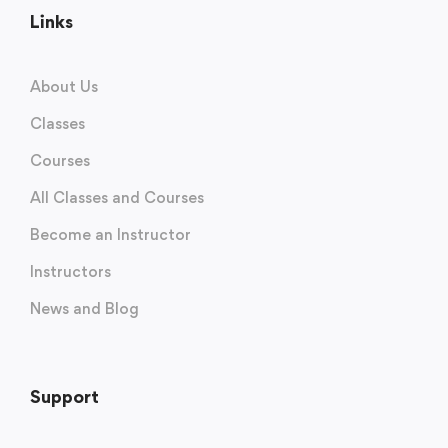
Links
About Us
Classes
Courses
All Classes and Courses
Become an Instructor
Instructors
News and Blog
Support