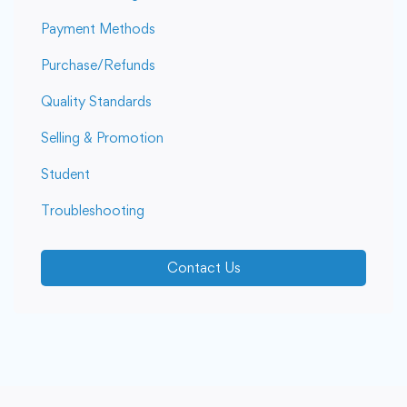
Payment Methods
Purchase/Refunds
Quality Standards
Selling & Promotion
Student
Troubleshooting
Contact Us