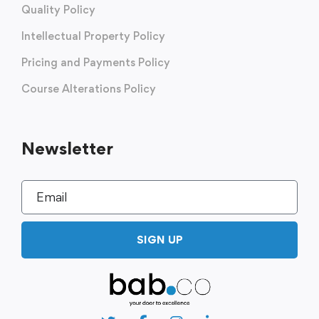
Quality Policy
Intellectual Property Policy
Pricing and Payments Policy
Course Alterations Policy
Newsletter
SIGN UP