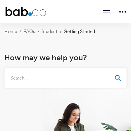
Home
FAQs
Student
Getting Started
How may we help you?