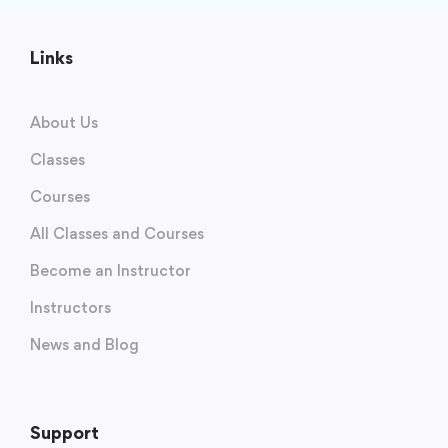
Links
About Us
Classes
Courses
All Classes and Courses
Become an Instructor
Instructors
News and Blog
Support