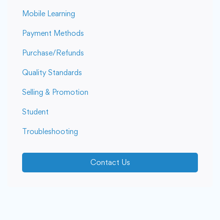
Mobile Learning
Payment Methods
Purchase/Refunds
Quality Standards
Selling & Promotion
Student
Troubleshooting
Contact Us