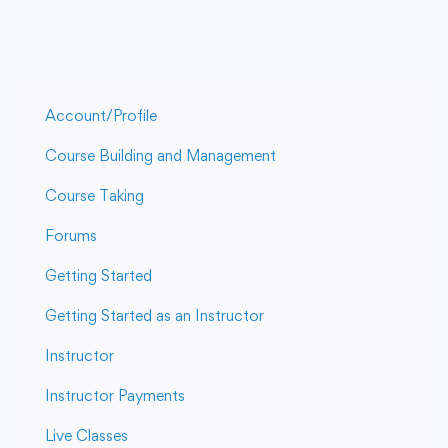
Account/Profile
Course Building and Management
Course Taking
Forums
Getting Started
Getting Started as an Instructor
Instructor
Instructor Payments
Live Classes