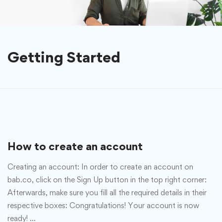
Getting Started
How to create an account
Creating an account: In order to create an account on
bab.co, click on the Sign Up button in the top right corner:
Afterwards, make sure you fill all the required details in their
respective boxes: Congratulations! Your account is now
ready! …