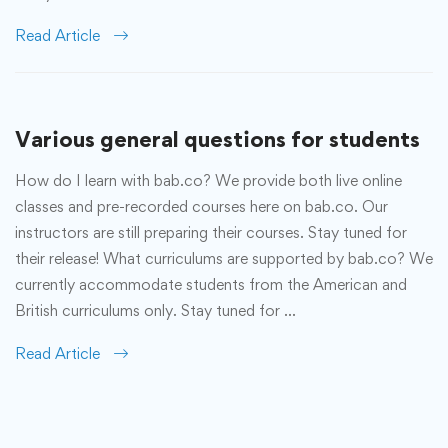
Read Article
Various general questions for students
How do I learn with bab.co? We provide both live online
classes and pre-recorded courses here on bab.co. Our
instructors are still preparing their courses. Stay tuned for
their release! What curriculums are supported by bab.co? We
currently accommodate students from the American and
British curriculums only. Stay tuned for …
Read Article