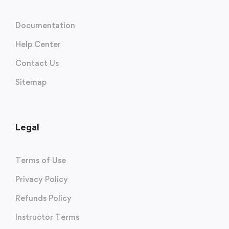
Documentation
Help Center
Contact Us
Sitemap
Legal
Terms of Use
Privacy Policy
Refunds Policy
Instructor Terms