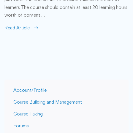
learners The course should contain at least 20 learning hours
worth of content …
Read Article
Account/Profile
Course Building and Management
Course Taking
Forums