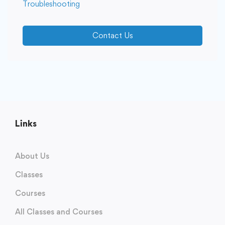
Troubleshooting
Contact Us
Links
About Us
Classes
Courses
All Classes and Courses