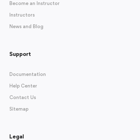
Become an Instructor
Instructors
News and Blog
Support
Documentation
Help Center
Contact Us
Sitemap
Legal