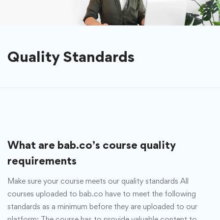
Quality Standards
What are bab.co’s course quality
requirements
Make sure your course meets our quality standards All
courses uploaded to bab.co have to meet the following
standards as a minimum before they are uploaded to our
platform: The course has to provide valuable content to