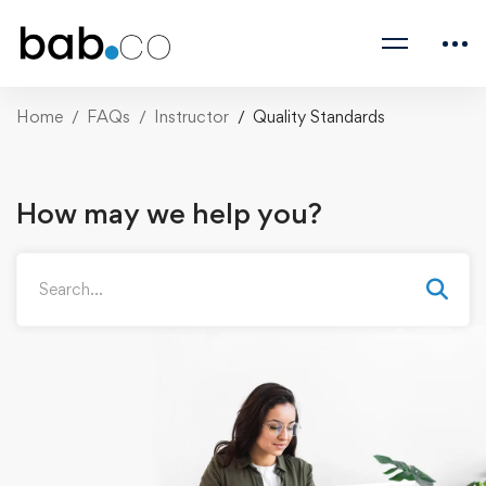
Home
FAQs
Instructor
Quality Standards
How may we help you?