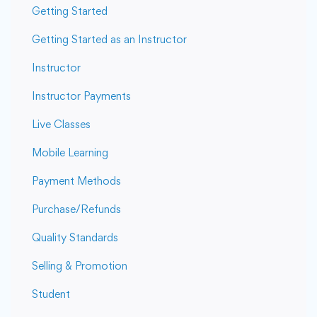
Getting Started
Getting Started as an Instructor
Instructor
Instructor Payments
Live Classes
Mobile Learning
Payment Methods
Purchase/Refunds
Quality Standards
Selling & Promotion
Student