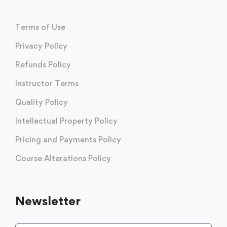
Terms of Use
Privacy Policy
Refunds Policy
Instructor Terms
Quality Policy
Intellectual Property Policy
Pricing and Payments Policy
Course Alterations Policy
Newsletter