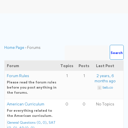
Home Page
›
Forums
Forum
Topics
Posts
Last Post
Forum Rules
1
1
2 years, 6
months ago
Please read the forum rules
before you post anything in
bab.co
the forums.
American Curriculum
0
0
No Topics
For everything related to
the American curriculum.
General Questions (0, 0)
SAT
(0, 0)
AP (0, 0)