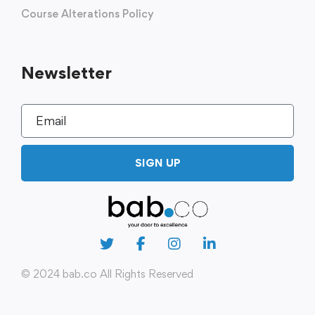
Course Alterations Policy
Newsletter
SIGN UP
© 2024 bab.co All Rights Reserved