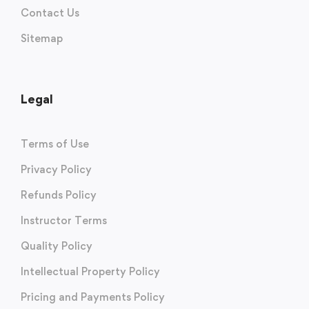
Contact Us
Sitemap
Legal
Terms of Use
Privacy Policy
Refunds Policy
Instructor Terms
Quality Policy
Intellectual Property Policy
Pricing and Payments Policy