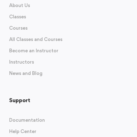
About Us
Classes
Courses
All Classes and Courses
Become an Instructor
Instructors
News and Blog
Support
Documentation
Help Center