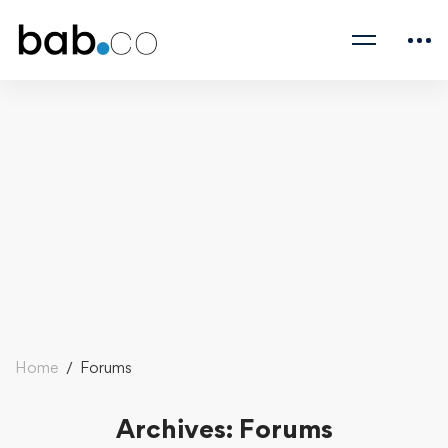
Home
Forums
Archives: Forums