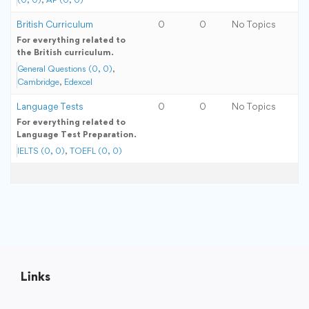
British Curriculum
0
0
No Topics
For everything related to
the British curriculum.
General Questions (0, 0)
Cambridge
Edexcel
Language Tests
0
0
No Topics
For everything related to
Language Test Preparation.
IELTS (0, 0)
TOEFL (0, 0)
Links