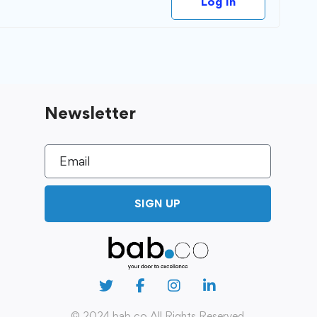
Log In
Newsletter
SIGN UP
© 2024 bab.co All Rights Reserved