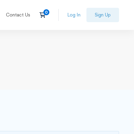
Contact Us
Log In
Sign Up