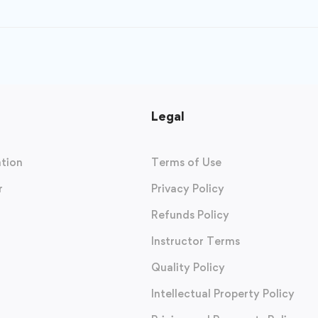
Legal
tion
Terms of Use
r
Privacy Policy
Refunds Policy
Instructor Terms
Quality Policy
Intellectual Property Policy