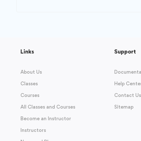
Links
Support
About Us
Documenta
Classes
Help Cente
Courses
Contact Us
All Classes and Courses
Sitemap
Become an Instructor
Instructors