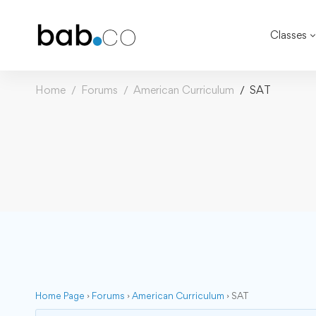
Classes
Home
Forums
American Curriculum
SAT
Home Page
›
Forums
›
American Curriculum
›
SAT