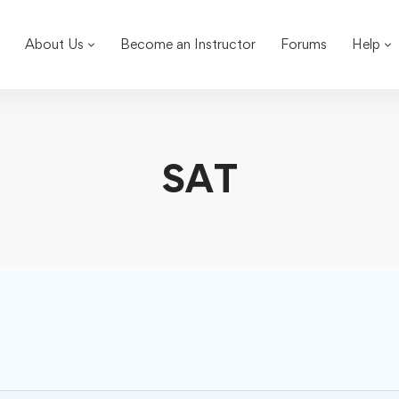
About Us
Become an Instructor
Forums
Help
SAT