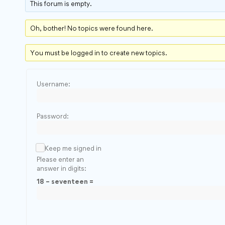
This forum is empty.
Oh, bother! No topics were found here.
You must be logged in to create new topics.
Username:
Password:
Keep me signed in
Please enter an
answer in digits:
18 − seventeen =