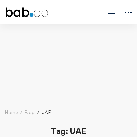
Home
Blog
UAE
Tag: UAE