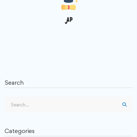
AP
Search
Categories