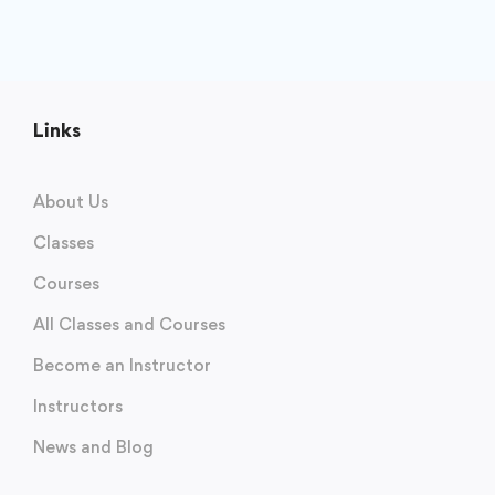
Links
About Us
Classes
Courses
All Classes and Courses
Become an Instructor
Instructors
News and Blog