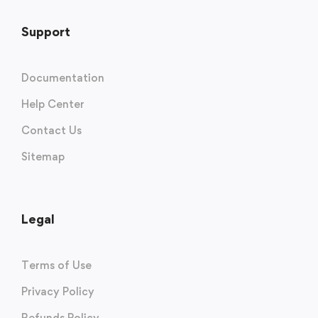
Support
Documentation
Help Center
Contact Us
Sitemap
Legal
Terms of Use
Privacy Policy
Refunds Policy