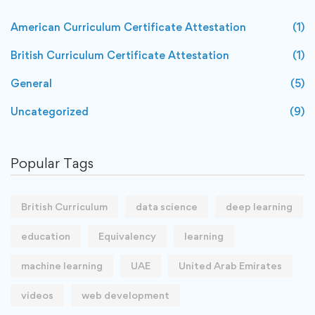
American Curriculum Certificate Attestation
(1)
British Curriculum Certificate Attestation
(1)
General
(5)
Uncategorized
(9)
Popular Tags
British Curriculum
data science
deep learning
education
Equivalency
learning
machine learning
UAE
United Arab Emirates
videos
web development