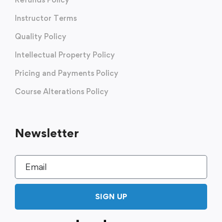
Instructor Terms
Quality Policy
Intellectual Property Policy
Pricing and Payments Policy
Course Alterations Policy
Newsletter
SIGN UP