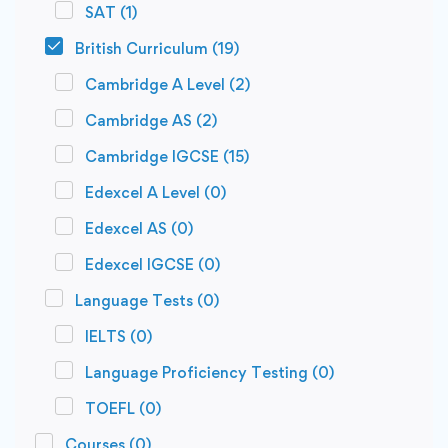
SAT
(1)
British Curriculum
(19)
Cambridge A Level
(2)
Cambridge AS
(2)
Cambridge IGCSE
(15)
Edexcel A Level
(0)
Edexcel AS
(0)
Edexcel IGCSE
(0)
Language Tests
(0)
IELTS
(0)
Language Proficiency Testing
(0)
TOEFL
(0)
Courses
(0)