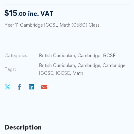
$
15
inc. VAT
.00
Year 11 Cambridge IGCSE Math (0580) Class
Categories:
British Curriculum
,
Cambridge IGCSE
British Curriculum
,
Cambridge
,
Cambridge
Tags:
IGCSE
,
IGCSE
,
Math
Description