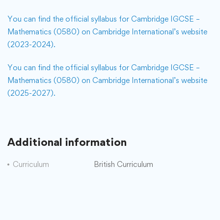
You can find the official syllabus for Cambridge IGCSE –
Mathematics (0580) on Cambridge International’s website
(2023-2024).
You can find the official syllabus for Cambridge IGCSE –
Mathematics (0580) on Cambridge International’s website
(2025-2027).
Additional information
Curriculum
British Curriculum