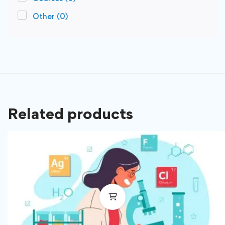
Other
(0)
Related products