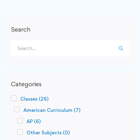
Search
Categories
Classes
(26)
American Curriculum
(7)
AP
(6)
Other Subjects
(0)