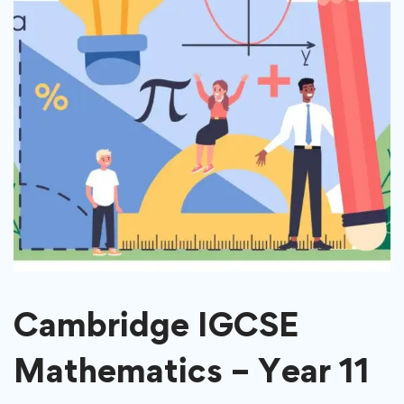
Cambridge IGCSE
Mathematics – Year 11