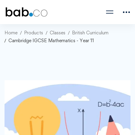
Home
Products
Classes
British Curriculum
Cambridge IGCSE Mathematics - Year 11