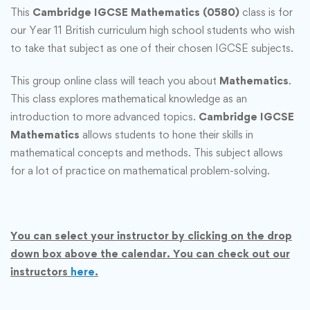
This
Cambridge IGCSE Mathematics (0580)
class is for
our Year 11 British curriculum high school students who wish
to take that subject as one of their chosen IGCSE subjects.
This group online class will teach you about
Mathematics
.
This class explores mathematical knowledge as an
introduction to more advanced topics.
Cambridge IGCSE
Mathematics
allows students to hone their skills in
mathematical concepts and methods. This subject allows
for a lot of practice on mathematical problem-solving.
You can select your instructor by clicking on the drop
down box above the calendar. You can check out our
instructors
here
.