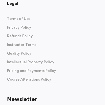
Legal
Terms of Use
Privacy Policy
Refunds Policy
Instructor Terms
Quality Policy
Intellectual Property Policy
Pricing and Payments Policy
Course Alterations Policy
Newsletter