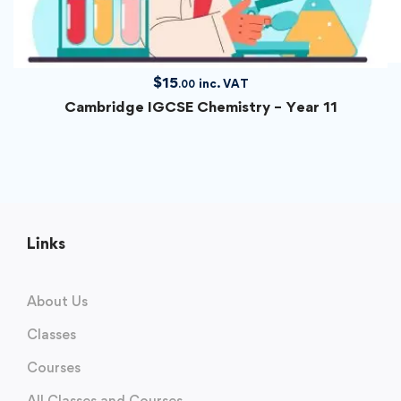
$
15
inc. VAT
.00
Cambridge IGCSE Chemistry – Year 11
Links
About Us
Classes
Courses
All Classes and Courses