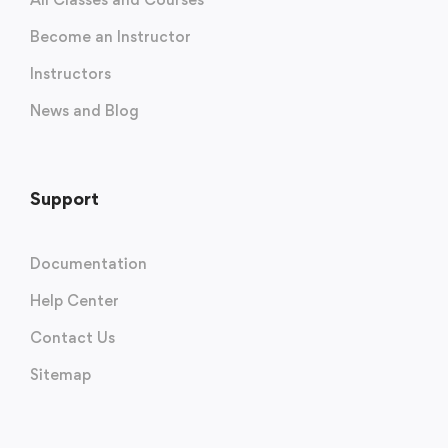
Become an Instructor
Instructors
News and Blog
Support
Documentation
Help Center
Contact Us
Sitemap