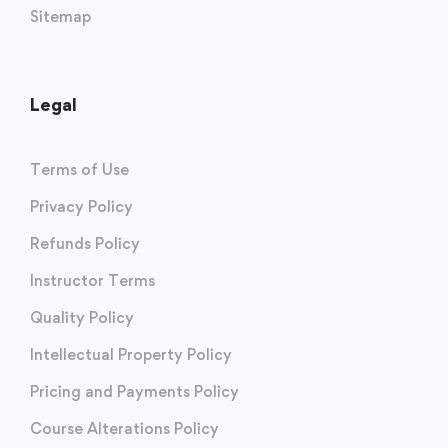
Sitemap
Legal
Terms of Use
Privacy Policy
Refunds Policy
Instructor Terms
Quality Policy
Intellectual Property Policy
Pricing and Payments Policy
Course Alterations Policy