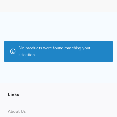
No products were found matching your
selection.
Links
About Us