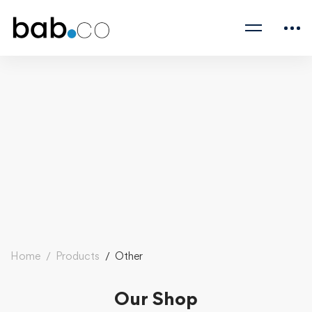
Home
Products
Other
Our Shop