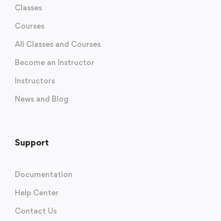
Classes
Courses
All Classes and Courses
Become an Instructor
Instructors
News and Blog
Support
Documentation
Help Center
Contact Us