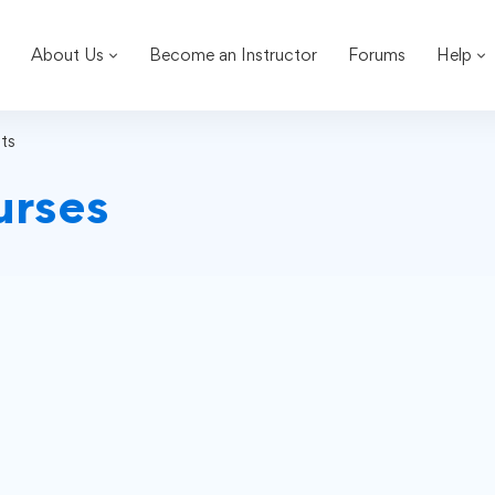
About Us
Become an Instructor
Forums
Help
ts
urses