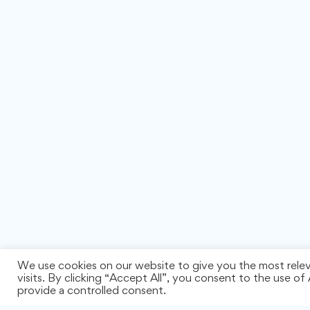
We use cookies on our website to give you the most rele
visits. By clicking “Accept All”, you consent to the use o
provide a controlled consent.