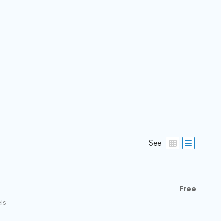
See
Free
els