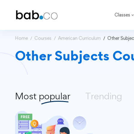
Classes
Home
Courses
American Curriculum
Other Subjec
Other Subjects Co
Most
popular
Trending
FREE