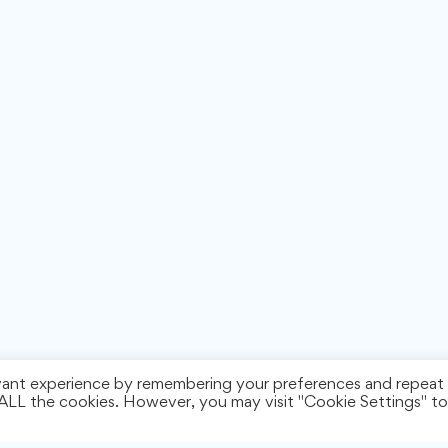
vant experience by remembering your preferences and repeat
f ALL the cookies. However, you may visit "Cookie Settings" to