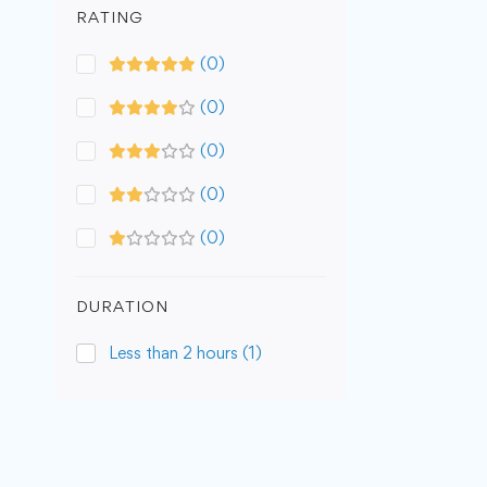
RATING
(0)
(0)
(0)
(0)
(0)
DURATION
Less than 2 hours
(1)