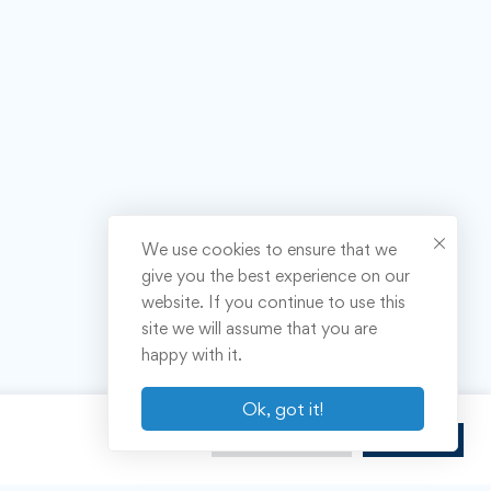
We use cookies to ensure that we
give you the best experience on our
website. If you continue to use this
site we will assume that you are
happy with it.
Ok, got it!
Cookie Settings
Accept All