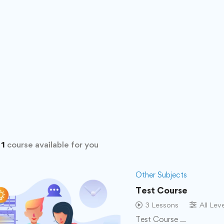
d
1
course available for you
Other Subjects
Test Course
3 Lessons
All Lev
Test Course …