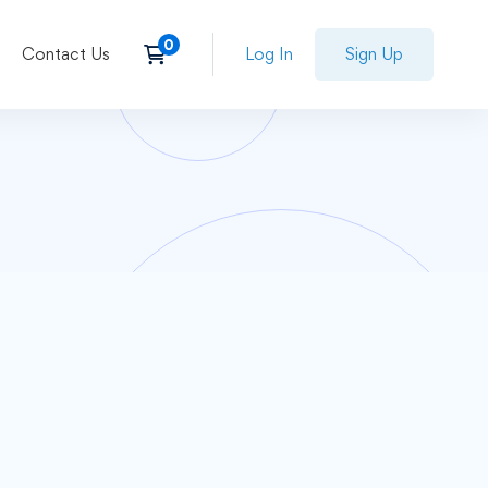
Contact Us
Log In
Sign Up