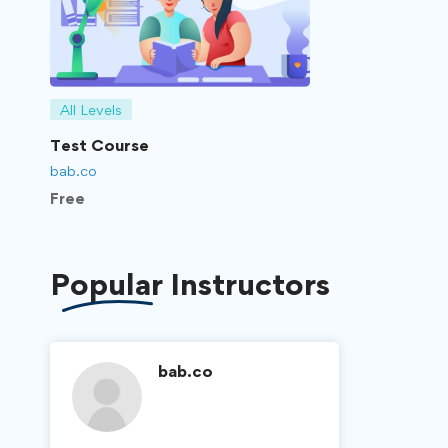
All Levels
Test Course
bab.co
Free
Popular
Instructors
bab.co