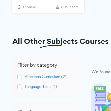
1 course
0 students
All
Other Subjects
Courses
Filter by category
We foun
American Curriculum
(2)
Language Tests
(1)
FREE