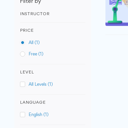
Filter by
INSTRUCTOR
PRICE
All
(1)
Free
(1)
LEVEL
All Levels
(1)
LANGUAGE
English
(1)