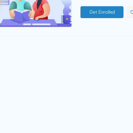
Get Enrolled