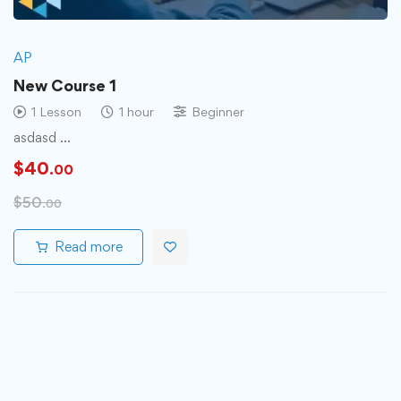
AP
New Course 1
1 Lesson
1 hour
Beginner
asdasd …
$
40
.00
$
50
.00
Read more