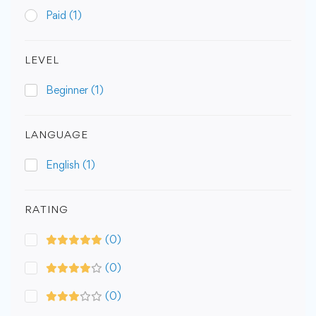
Paid
(1)
LEVEL
Beginner
(1)
LANGUAGE
English
(1)
RATING
(0)
(0)
(0)