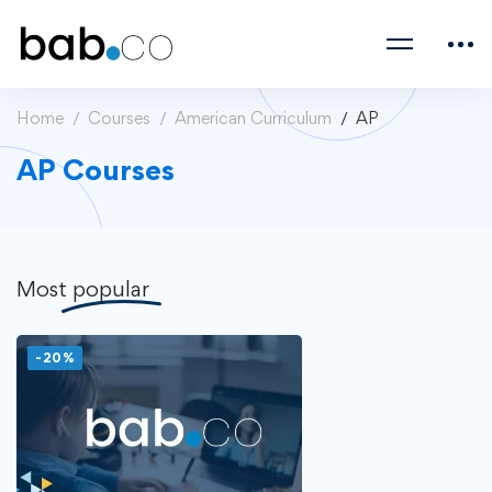
Home
Courses
American Curriculum
AP
AP Courses
Most
popular
-20%