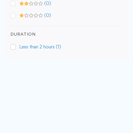
(0)
(0)
DURATION
Less than 2 hours
(1)