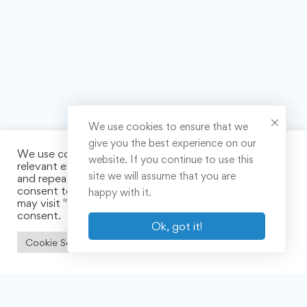
We use cookies to ensure that we
give you the best experience on our
We use cookies on our website to give you the most
website. If you continue to use this
relevant experience by remembering your preferences
site we will assume that you are
and repeat visits. By clicking “Accept All”, you
consent to the use of ALL the cookies. However, you
happy with it.
may visit "Cookie Settings" to provide a controlled
consent.
Ok, got it!
Cookie Settings
Accept All
Links