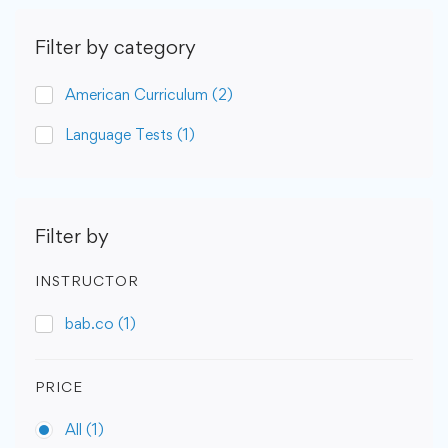
Filter by category
American Curriculum
(2)
Language Tests
(1)
Filter by
INSTRUCTOR
bab.co
(1)
PRICE
All
(1)