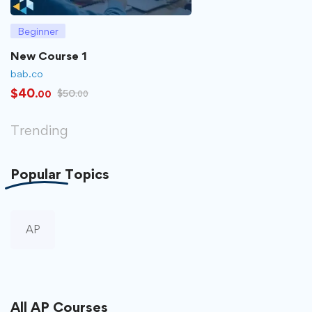
Beginner
New Course 1
bab.co
$
40
$
50
.00
.00
Trending
Popular
Topics
AP
All
AP
Courses