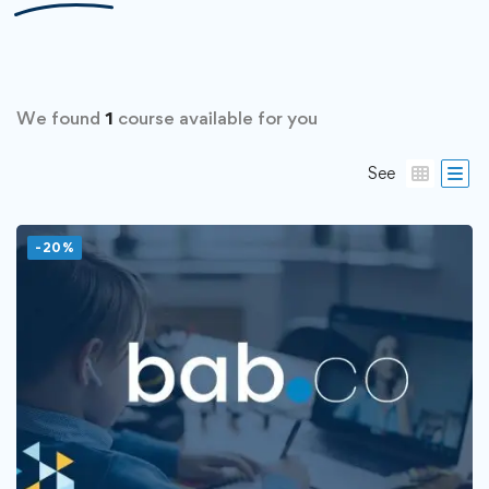
We found
1
course available for you
See
-20%