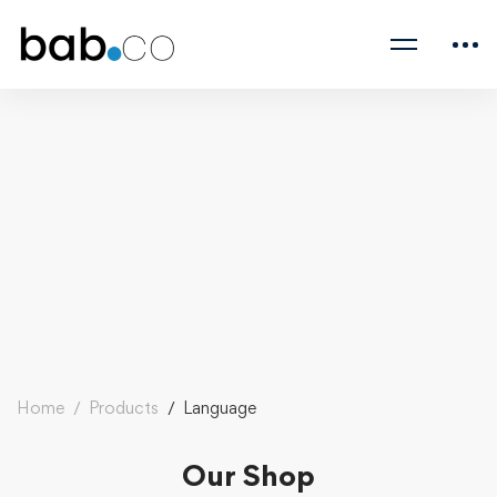
Home
Products
Language
Our Shop