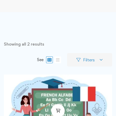
Showing all 2 results
Filters
See