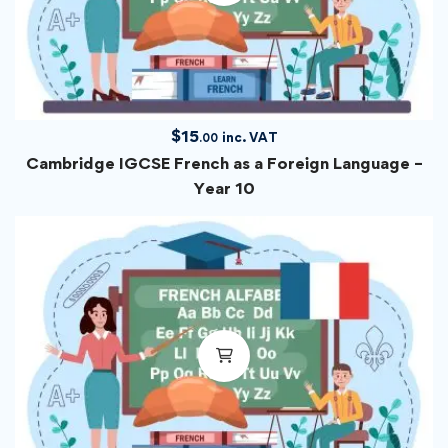
$
15
inc. VAT
.00
Cambridge IGCSE French as a Foreign Language –
Year 10