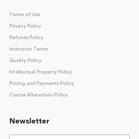
Terms of Use
Privacy Policy
Refunds Policy
Instructor Terms
Quality Policy
Intellectual Property Policy
Pricing and Payments Policy
Course Alterations Policy
Newsletter