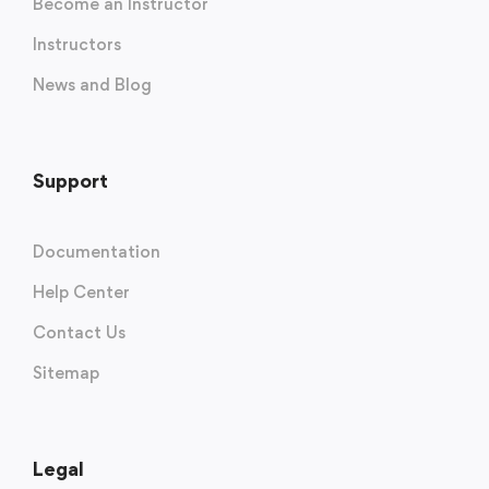
Become an Instructor
Instructors
News and Blog
Support
Documentation
Help Center
Contact Us
Sitemap
Legal