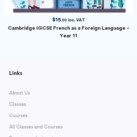
$
15
inc. VAT
.00
Cambridge IGCSE French as a Foreign Language –
Year 11
Links
About Us
Classes
Courses
All Classes and Courses