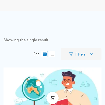
Showing the single result
Filters
See