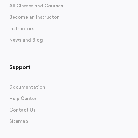
All Classes and Courses
Become an Instructor
Instructors
News and Blog
Support
Documentation
Help Center
Contact Us
Sitemap