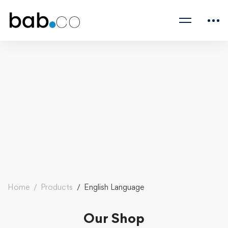
Home
Products
English Language
Our Shop