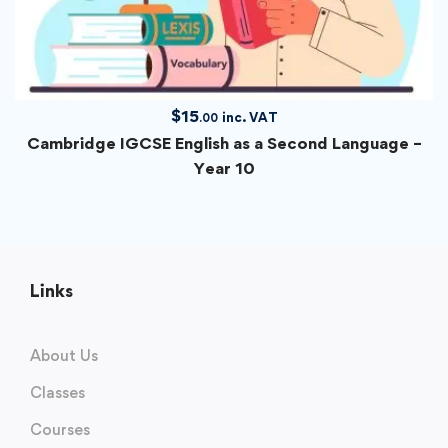
$
15
inc. VAT
.00
Cambridge IGCSE English as a Second Language –
Year 10
Links
About Us
Classes
Courses