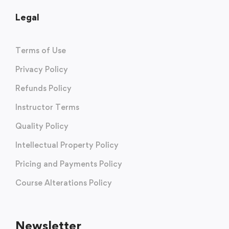
Legal
Terms of Use
Privacy Policy
Refunds Policy
Instructor Terms
Quality Policy
Intellectual Property Policy
Pricing and Payments Policy
Course Alterations Policy
Newsletter