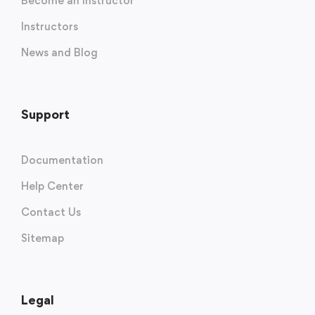
Become an Instructor
Instructors
News and Blog
Support
Documentation
Help Center
Contact Us
Sitemap
Legal