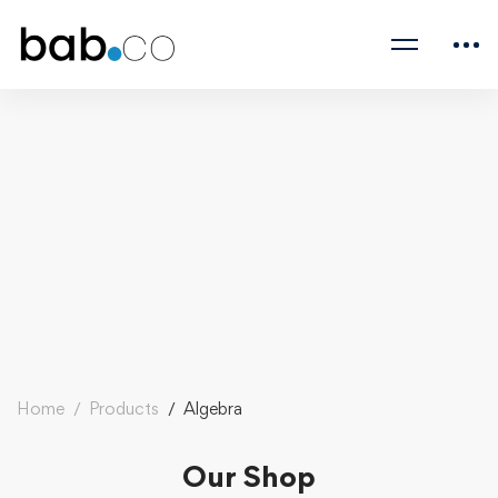
Home
Products
Algebra
Our Shop