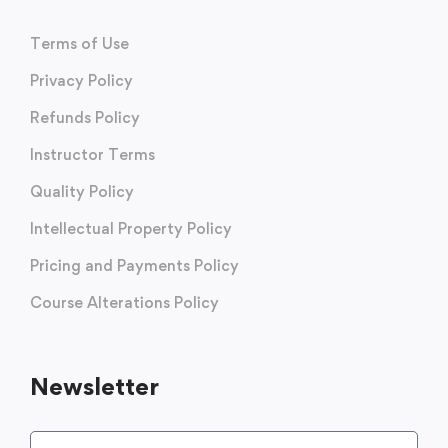
Terms of Use
Privacy Policy
Refunds Policy
Instructor Terms
Quality Policy
Intellectual Property Policy
Pricing and Payments Policy
Course Alterations Policy
Newsletter