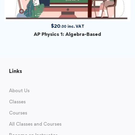
$
20
inc. VAT
.00
AP Physics 1: Algebra-Based
Links
About Us
Classes
Courses
All Classes and Courses