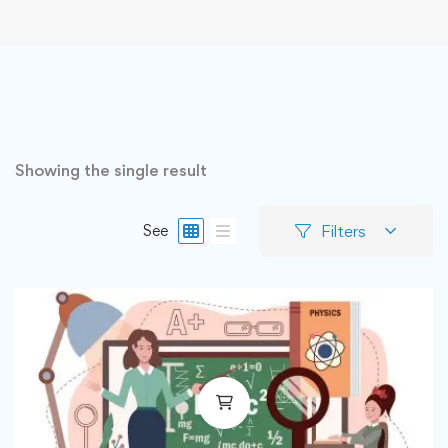
Showing the single result
Filters
See