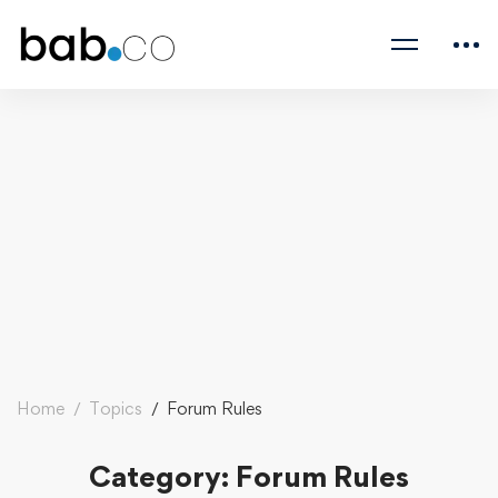
Home
Topics
Forum Rules
Category: Forum Rules