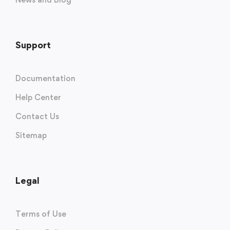
Support
Documentation
Help Center
Contact Us
Sitemap
Legal
Terms of Use