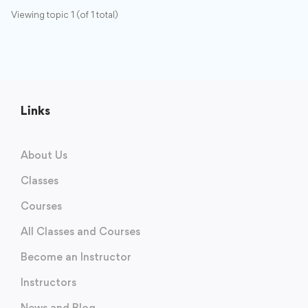
Viewing topic 1 (of 1 total)
Links
About Us
Classes
Courses
All Classes and Courses
Become an Instructor
Instructors
News and Blog