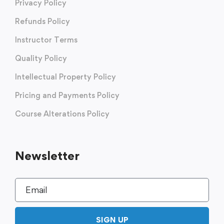
Privacy Policy
Refunds Policy
Instructor Terms
Quality Policy
Intellectual Property Policy
Pricing and Payments Policy
Course Alterations Policy
Newsletter
SIGN UP