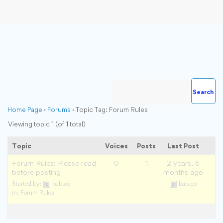
Home Page
›
Forums
›
Topic Tag: Forum Rules
Viewing topic 1 (of 1 total)
Topic
Voices
Posts
Last Post
Forum Rules: Please read
0
1
2 years, 6
before posting
months ago
Started by:
bab.co
bab.co
in:
Forum Rules