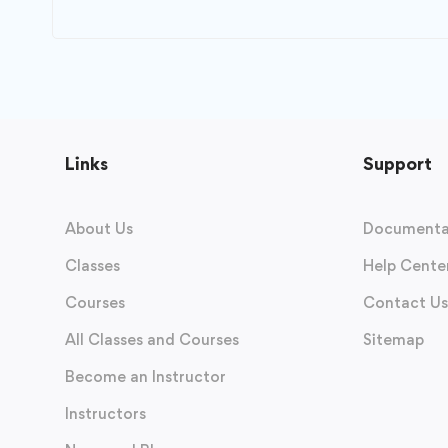
Links
Support
About Us
Documenta
Classes
Help Cente
Courses
Contact Us
All Classes and Courses
Sitemap
Become an Instructor
Instructors