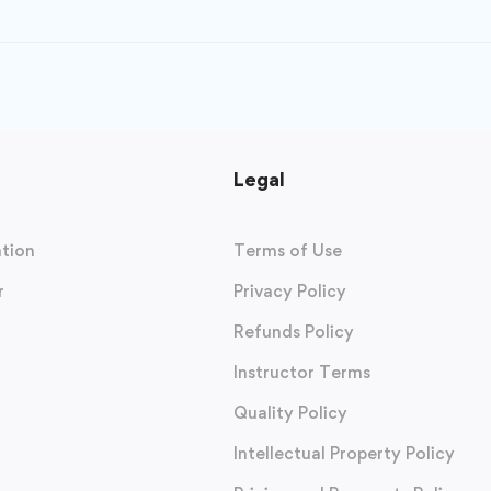
Legal
tion
Terms of Use
r
Privacy Policy
Refunds Policy
Instructor Terms
Quality Policy
Intellectual Property Policy