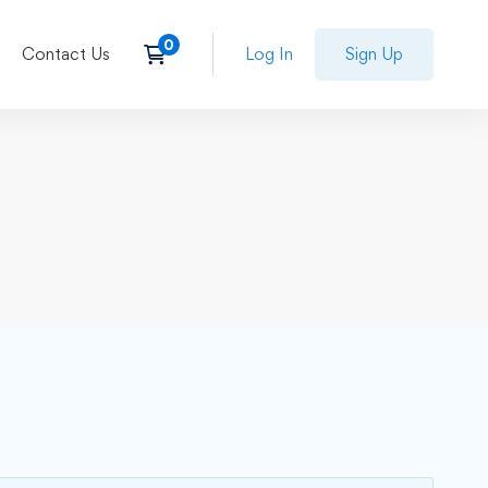
Contact Us
Log In
Sign Up