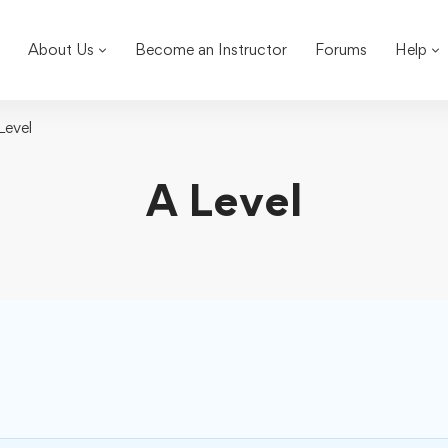
About Us
Become an Instructor
Forums
Help
Level
A Level