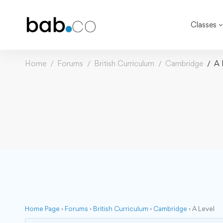
Classes
Home
Forums
British Curriculum
Cambridge
A 
Home Page
›
Forums
›
British Curriculum
›
Cambridge
›
A Level