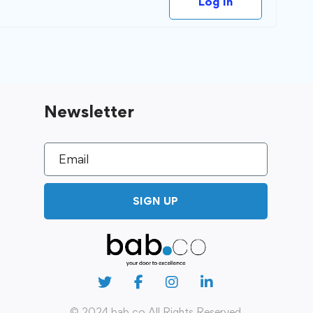
Log In
Newsletter
SIGN UP
© 2024 bab.co All Rights Reserved