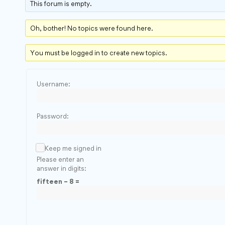
This forum is empty.
Oh, bother! No topics were found here.
You must be logged in to create new topics.
Username:
Password:
Keep me signed in
Please enter an
answer in digits:
fifteen − 8 =