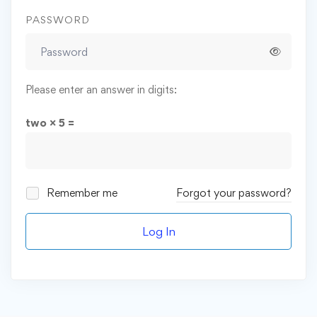
PASSWORD
Please enter an answer in digits:
two × 5 =
Remember me
Forgot your password?
Log In