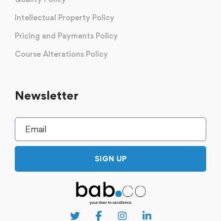
Intellectual Property Policy
Pricing and Payments Policy
Course Alterations Policy
Newsletter
SIGN UP