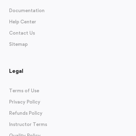
Documentation
Help Center
Contact Us
Sitemap
Legal
Terms of Use
Privacy Policy
Refunds Policy
Instructor Terms
Quality Policy