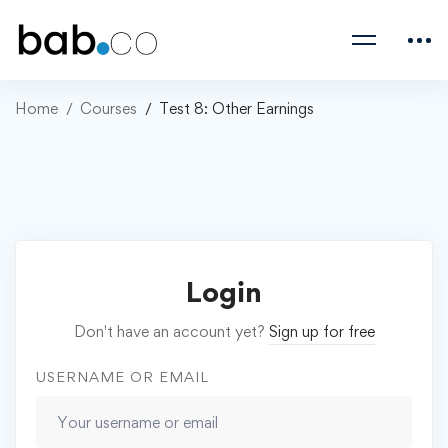
Home
Courses
Test 8: Other Earnings
Login
Don't have an account yet?
Sign up for free
USERNAME OR EMAIL