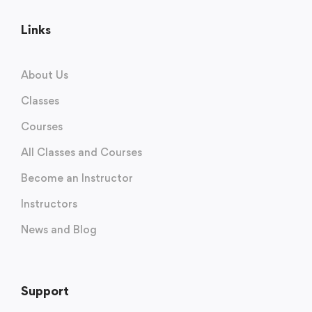
Links
About Us
Classes
Courses
All Classes and Courses
Become an Instructor
Instructors
News and Blog
Support