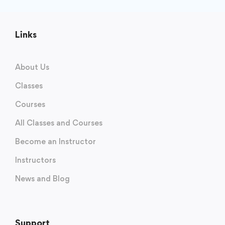
Links
About Us
Classes
Courses
All Classes and Courses
Become an Instructor
Instructors
News and Blog
Support