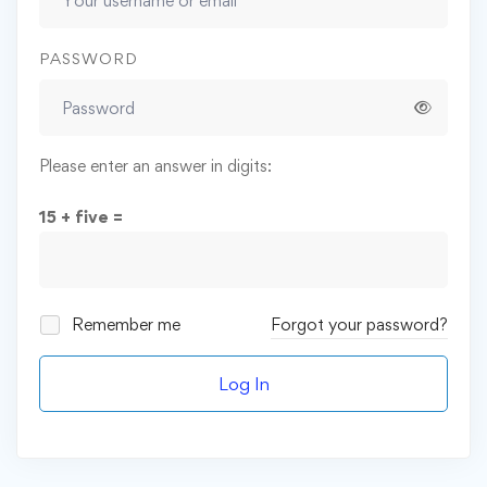
PASSWORD
Please enter an answer in digits:
15 + five =
Remember me
Forgot your password?
Log In