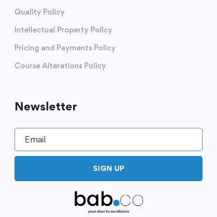
Quality Policy
Intellectual Property Policy
Pricing and Payments Policy
Course Alterations Policy
Newsletter
SIGN UP