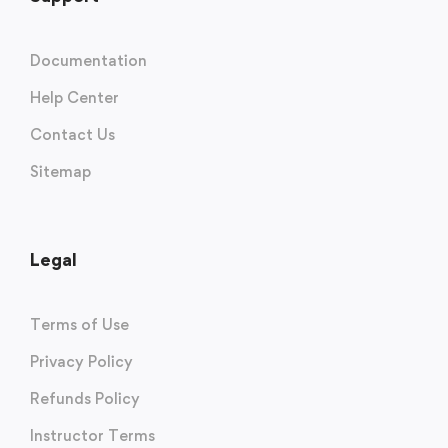
Documentation
Help Center
Contact Us
Sitemap
Legal
Terms of Use
Privacy Policy
Refunds Policy
Instructor Terms