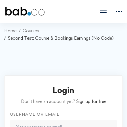
Home
Courses
Second Test: Course & Bookings Earnings (No Code)
Login
Don't have an account yet?
Sign up for free
USERNAME OR EMAIL