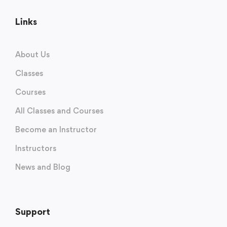
Links
About Us
Classes
Courses
All Classes and Courses
Become an Instructor
Instructors
News and Blog
Support