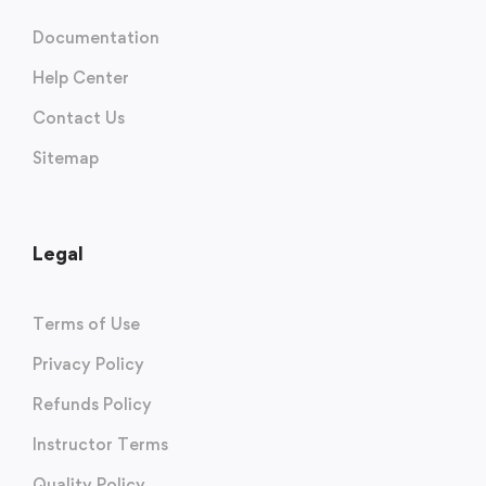
Documentation
Help Center
Contact Us
Sitemap
Legal
Terms of Use
Privacy Policy
Refunds Policy
Instructor Terms
Quality Policy