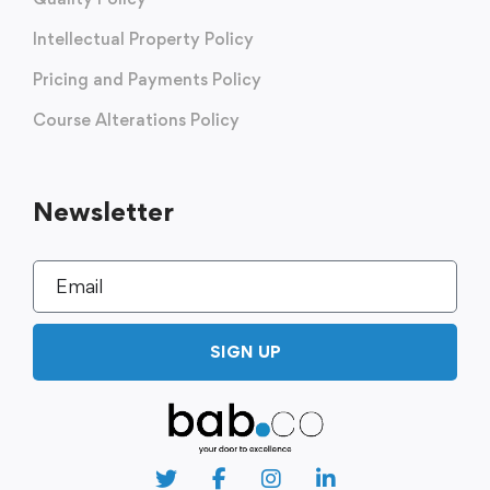
Intellectual Property Policy
Pricing and Payments Policy
Course Alterations Policy
Newsletter
SIGN UP