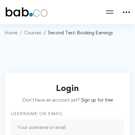
Home
Courses
Second Test: Booking Earnings
Login
Don't have an account yet?
Sign up for free
USERNAME OR EMAIL