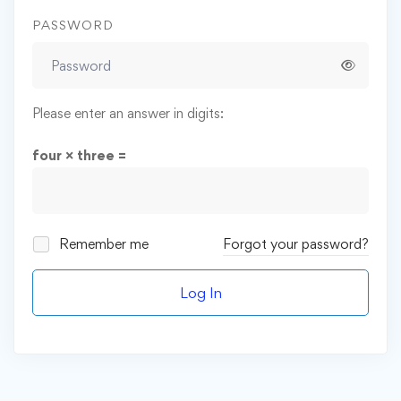
PASSWORD
Please enter an answer in digits:
four × three =
Remember me
Forgot your password?
Log In