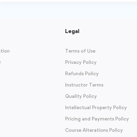
Legal
tion
Terms of Use
r
Privacy Policy
Refunds Policy
Instructor Terms
Quality Policy
Intellectual Property Policy
Pricing and Payments Policy
Course Alterations Policy