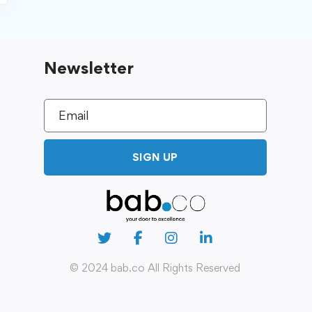
Newsletter
SIGN UP
© 2024 bab.co All Rights Reserved