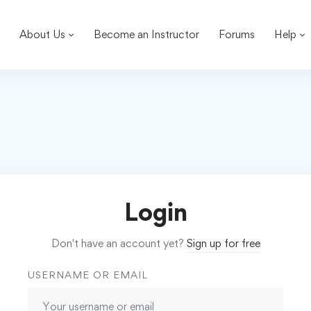
About Us
Become an Instructor
Forums
Help
Login
Don't have an account yet?
Sign up for free
USERNAME OR EMAIL