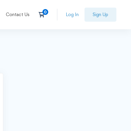
Contact Us
Log In
Sign Up