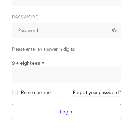
PASSWORD
Please enter an answer in digits:
9 + eighteen =
Remember me
Forgot your password?
Log In