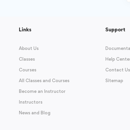
Links
Support
About Us
Documenta
Classes
Help Cente
Courses
Contact Us
All Classes and Courses
Sitemap
Become an Instructor
Instructors
News and Blog