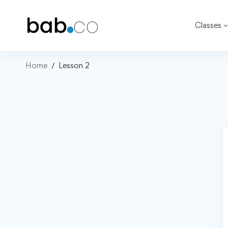
Classes
Home
Lesson 2