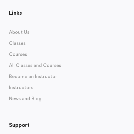
Links
About Us
Classes
Courses
All Classes and Courses
Become an Instructor
Instructors
News and Blog
Support