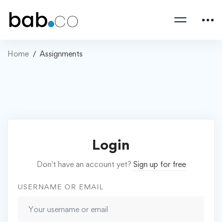
Home
Assignments
Login
Don't have an account yet?
Sign up for free
USERNAME OR EMAIL