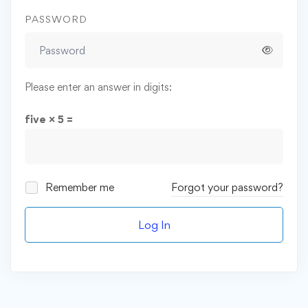
PASSWORD
Please enter an answer in digits:
five × 5 =
Remember me
Forgot your password?
Log In