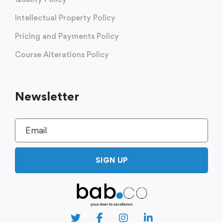
Intellectual Property Policy
Pricing and Payments Policy
Course Alterations Policy
Newsletter
SIGN UP