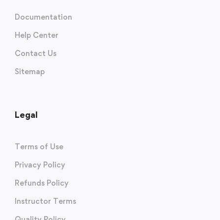
Documentation
Help Center
Contact Us
Sitemap
Legal
Terms of Use
Privacy Policy
Refunds Policy
Instructor Terms
Quality Policy