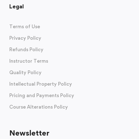
Legal
Terms of Use
Privacy Policy
Refunds Policy
Instructor Terms
Quality Policy
Intellectual Property Policy
Pricing and Payments Policy
Course Alterations Policy
Newsletter