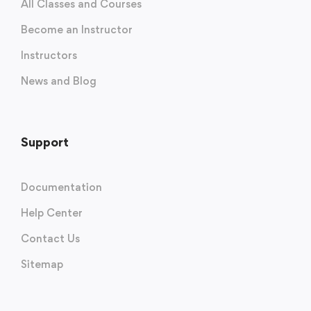
All Classes and Courses
Become an Instructor
Instructors
News and Blog
Support
Documentation
Help Center
Contact Us
Sitemap