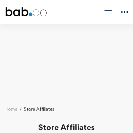
Home
Store Affiliates
Store Affiliates