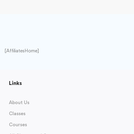
[AffiliatesHome]
Links
About Us
Classes
Courses